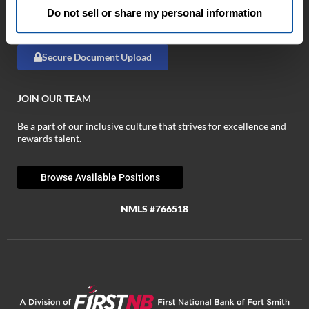
Browse Business Tools »
Do not sell or share my personal information
Browse Fraud Tools »
Secure Document Upload
JOIN OUR TEAM
Be a part of our inclusive culture that strives for excellence and
rewards talent.
Browse Available Positions
NMLS #766518