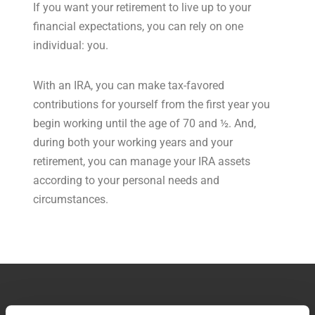
If you want your retirement to live up to your
financial expectations, you can rely on one
individual: you.
With an IRA, you can make tax-favored
contributions for yourself from the first year you
begin working until the age of 70 and ½. And,
during both your working years and your
retirement, you can manage your IRA assets
according to your personal needs and
circumstances.