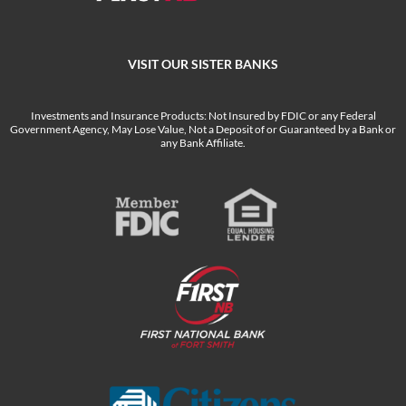
VISIT OUR SISTER BANKS
Investments and Insurance Products: Not Insured by FDIC or any Federal
Government Agency, May Lose Value, Not a Deposit of or Guaranteed by a Bank or
any Bank Affiliate.