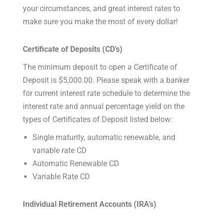
your circumstances, and great interest rates to
make sure you make the most of every dollar!
Certificate of Deposits (CD’s)
The minimum deposit to open a Certificate of
Deposit is $5,000.00. Please speak with a banker
for current interest rate schedule to determine the
interest rate and annual percentage yield on the
types of Certificates of Deposit listed below:
Single maturity, automatic renewable, and
variable rate CD
Automatic Renewable CD
Variable Rate CD
Individual Retirement Accounts (IRA’s)