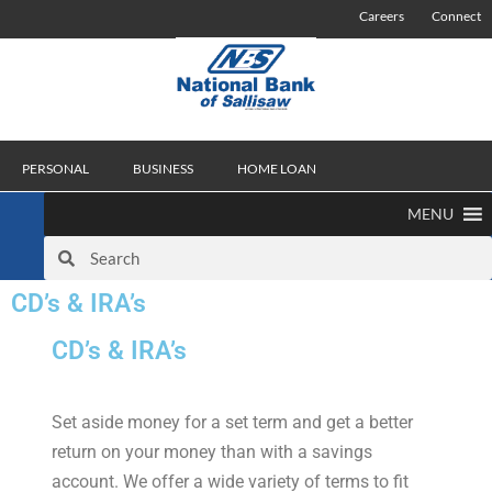
Careers
Connect
PERSONAL
BUSINESS
HOME LOAN
MENU
CD’s & IRA’s
CD’s & IRA’s
Set aside money for a set term and get a better
return on your money than with a savings
account. We offer a wide variety of terms to fit