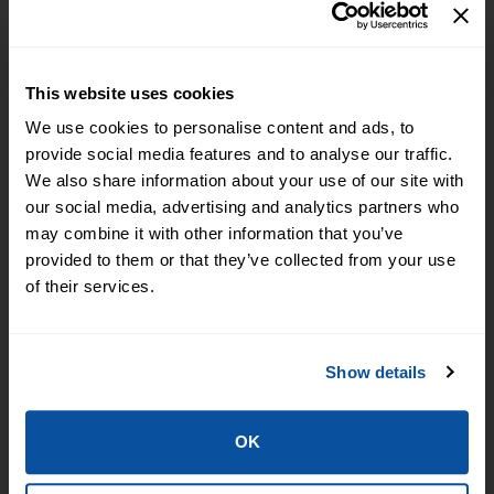
GET IN TOUCH
Locate a Branch or ATM
This website uses cookies
Call (918) 775-5501
We use cookies to personalise content and ads, to
PO Box 7 Fort Smith AR 72902
provide social media features and to analyse our traffic.
We also share information about your use of our site with
NOTICE: Email is NOT secure and may be intercepted by unauthorized
our social media, advertising and analytics partners who
individuals or entities. Never transmit any confidential personal or financial
may combine it with other information that you’ve
information via email.
provided to them or that they’ve collected from your use
of their services.
STAY CONNECTED
Show details
BANKING ON THE GO
OK
We have the tools to help you bank when and where you want.
Browse Personal Tools »