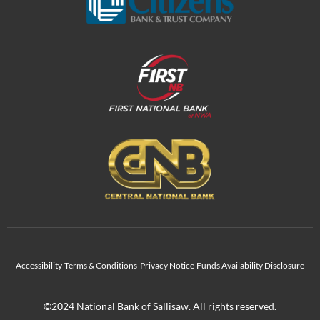
Accessibility
Terms & Conditions
Privacy Notice
Funds Availability Disclosure
©2024 National Bank of Sallisaw. All rights reserved.