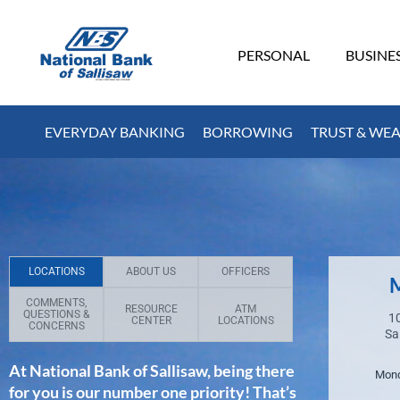
PERSONAL
BUSINE
EVERYDAY BANKING
BORROWING
TRUST & WE
LOCATIONS
ABOUT US
OFFICERS
M
COMMENTS,
RESOURCE
ATM
QUESTIONS &
10
CENTER
LOCATIONS
CONCERNS
Sa
At National Bank of Sallisaw, being there
Mond
for you is our number one priority! That’s