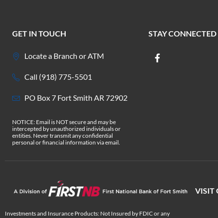
GET IN TOUCH
STAY CONNECTED
Locate a Branch or ATM
Call (918) 775-5501
PO Box 7 Fort Smith AR 72902
NOTICE: Email is NOT secure and may be
intercepted by unauthorized individuals or
entities. Never transmit any confidential
personal or financial information via email.
VISIT
Investments and Insurance Products: Not Insured by FDIC or any