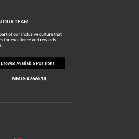
N OUR TEAM
part of our inclusive culture that
ves for excellence and rewards
t.
Browse Available Positions
NMLS #766518