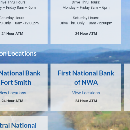
rive Thru Hours:
Drive Thru Hours:
y – Friday 8am – 6pm
Monday – Friday 8am – 6pm
Saturday Hours:
Saturday Hours:
ru Only – 8am -12:00pm
Drive Thru Only – 8am -12:00pm
24 Hour ATM
24 Hour ATM
ion Locations
 National Bank
First National Bank
 Fort Smith
of NWA
View Locations
View Locations
24 Hour ATM
24 Hour ATM
tral National