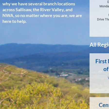
D
why we have several branch locations
Monda
across Sallisaw, the River Valley, and
NWA, so no matter where you are, we are
Drive Th
here to help.
All Reg
First
of
Cen