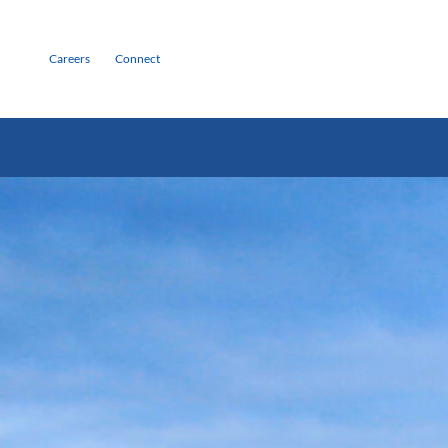
Careers
Connect