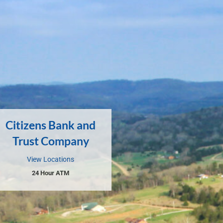
Citizens Bank and
Trust Company
View Locations
24 Hour ATM