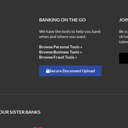
BANKING ON THE GO
JOI
We have the tools to help you bank
Be a 
when and where you want.
stri
talen
Browse Personal Tools »
Browse Business Tools »
Browse Fraud Tools »
Secure Document Upload
 OUR SISTER BANKS