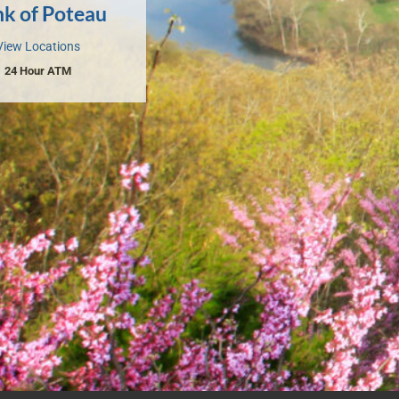
k of Poteau
View Locations
24 Hour ATM