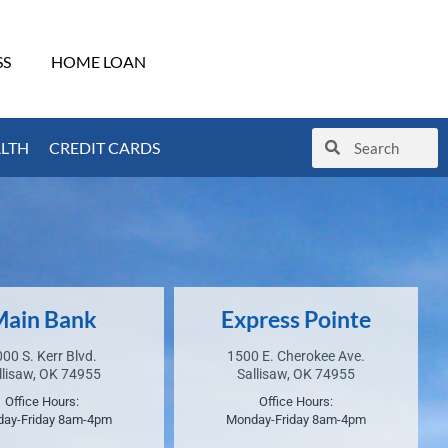
SS
HOME LOAN
ALTH
CREDIT CARDS
ain Bank
Express Pointe
00 S. Kerr Blvd.
1500 E. Cherokee Ave.
llisaw, OK 74955
Sallisaw, OK 74955
Office Hours:
Office Hours:
ay-Friday 8am-4pm
Monday-Friday 8am-4pm