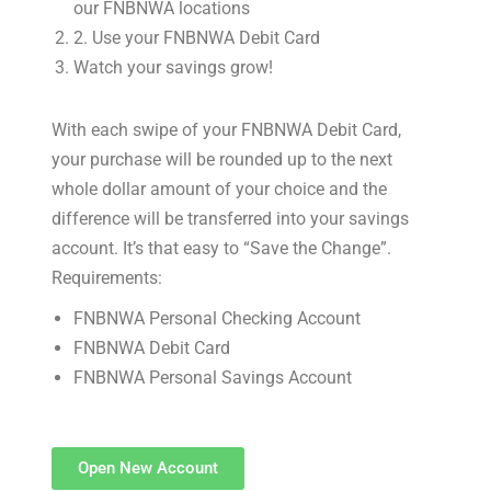
our FNBNWA locations
2. Use your FNBNWA Debit Card
Watch your savings grow!
With each swipe of your FNBNWA Debit Card,
your purchase will be rounded up to the next
whole dollar amount of your choice and the
difference will be transferred into your savings
account. It’s that easy to “Save the Change”.
Requirements:
FNBNWA Personal Checking Account
FNBNWA Debit Card
FNBNWA Personal Savings Account
Open New Account