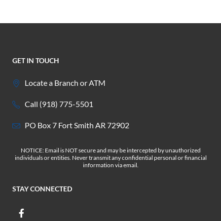
GET IN TOUCH
Locate a Branch or ATM
Call (918) 775-5501
PO Box 7 Fort Smith AR 72902
NOTICE: Email is NOT secure and may be intercepted by unauthorized
individuals or entities. Never transmit any confidential personal or financial
information via email.
STAY CONNECTED