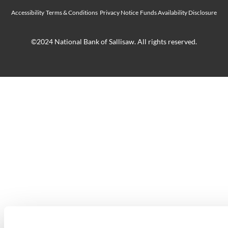
Accessibility
Terms & Conditions
Privacy Notice
Funds Availability Disclosure
©2024 National Bank of Sallisaw. All rights reserved.