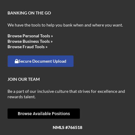
BANKING ON THE GO
We have the tools to help you bank when and where you want.
Browse Personal Tools »
Browse Business Tools »
Browse Fraud Tools »
Secure Document Upload
JOIN OUR TEAM
Be a part of our inclusive culture that strives for excellence and
rewards talent.
Browse Available Positions
NMLS #766518