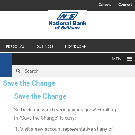
Careers
Connect
PERSONAL
BUSINESS
HOME LOAN
MENU
Save the Change
Save the Change
Sit back and watch your savings grow! Enrolling
in “Save the Change” is easy:
Visit a new account representative at any of