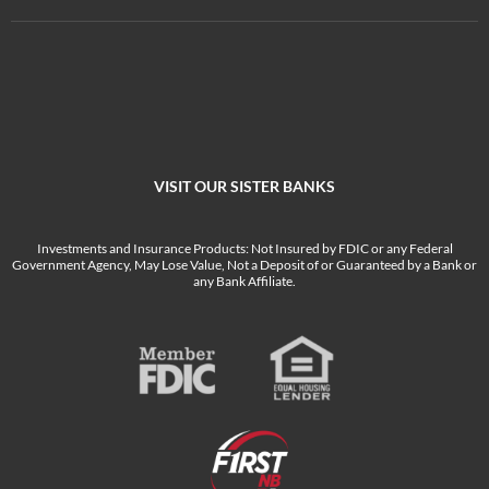
VISIT OUR SISTER BANKS
Investments and Insurance Products: Not Insured by FDIC or any Federal
Government Agency, May Lose Value, Not a Deposit of or Guaranteed by a Bank or
any Bank Affiliate.