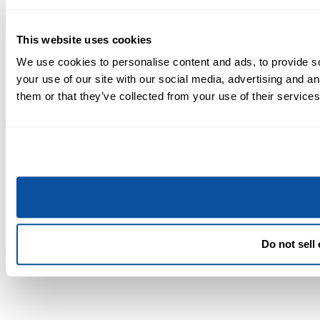
This website uses cookies
We use cookies to personalise content and ads, to provide so
your use of our site with our social media, advertising and a
them or that they’ve collected from your use of their services
Do not sell